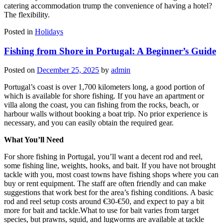
catering accommodation trump the convenience of having a hotel?
The flexibility.
Posted in
Holidays
Fishing from Shore in Portugal: A Beginner’s Guide
Posted on
December 25, 2025
by
admin
Portugal’s coast is over 1,700 kilometers long, a good portion of
which is available for shore fishing. If you have an apartment or
villa along the coast, you can fishing from the rocks, beach, or
harbour walls without booking a boat trip. No prior experience is
necessary, and you can easily obtain the required gear.
What You’ll Need
For shore fishing in Portugal, you’ll want a decent rod and reel,
some fishing line, weights, hooks, and bait. If you have not brought
tackle with you, most coast towns have fishing shops where you can
buy or rent equipment. The staff are often friendly and can make
suggestions that work best for the area’s fishing conditions. A basic
rod and reel setup costs around €30-€50, and expect to pay a bit
more for bait and tackle.What to use for bait varies from target
species, but prawns, squid, and lugworms are available at tackle