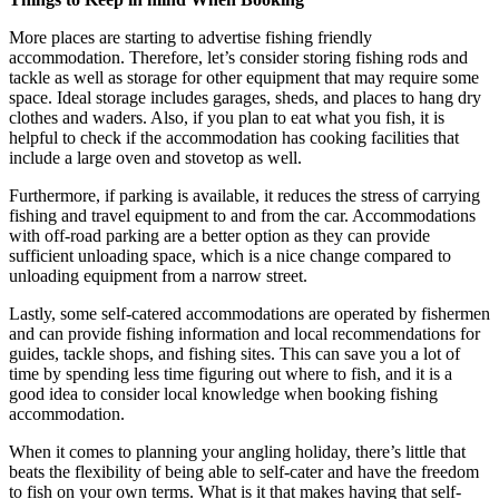
More places are starting to advertise fishing friendly
accommodation. Therefore, let’s consider storing fishing rods and
tackle as well as storage for other equipment that may require some
space. Ideal storage includes garages, sheds, and places to hang dry
clothes and waders. Also, if you plan to eat what you fish, it is
helpful to check if the accommodation has cooking facilities that
include a large oven and stovetop as well.
Furthermore, if parking is available, it reduces the stress of carrying
fishing and travel equipment to and from the car. Accommodations
with off-road parking are a better option as they can provide
sufficient unloading space, which is a nice change compared to
unloading equipment from a narrow street.
Lastly, some self-catered accommodations are operated by fishermen
and can provide fishing information and local recommendations for
guides, tackle shops, and fishing sites. This can save you a lot of
time by spending less time figuring out where to fish, and it is a
good idea to consider local knowledge when booking fishing
accommodation.
When it comes to planning your angling holiday, there’s little that
beats the flexibility of being able to self-cater and have the freedom
to fish on your own terms. What is it that makes having that self-