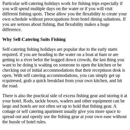
Particular self-catering holidays work for fishing trips especially if
you will spend multiple days on the water or if you will visit
different fishing spots. These allow you the flexability to create your
own schedule without preocupations from hotel dining sultations. If
you are serious about fishing, that flexability makes a huge
difference.
Why Self-Catering Suits Fishing
Self-catering fishing holidays are popular due to the early starts
required. if you are heading to the water on a boat at 6am or are
getting to a river befor the bogged down crowds, the last thing you
want to be doing is waiting on someone to open the kitchen or be
checking out of initial accommodations that their receptiuon desk is
open. With self catering accommodations, you can simply get up
rcquiresed, grab a quick breakfast from your own kitchen, and hit
the road.
There is also the practical side of excess fishing gear and storing it at
your hotel. Rods, tackle boxes, waders and other equipment can be
large and hotels are not often set up to hold that fishing gear. A
cottage or self catering apartment usually give you more space to
spread out and openly use the fishing gear at your own ease without
the hussle of hotel rules.