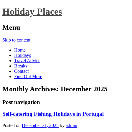
Holiday Places
Menu
Skip to content
Home
Holidays
Travel Advice
Breaks
Contact
Find Out More
Monthly Archives:
December 2025
Post navigation
Self-catering Fishing Holidays in Portugal
Posted on
December 31, 2025
by
admin