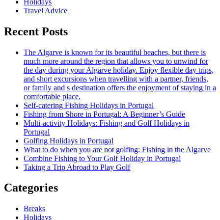
Holidays
Travel Advice
Recent Posts
The Algarve is known for its beautiful beaches, but there is
much more around the region that allows you to unwind for
the day during your Algarve holiday. Enjoy flexible day trips,
and short excursions when travelling with a partner, friends,
or family and s destination offers the enjoyment of staying in a
comfortable place.
Self-catering Fishing Holidays in Portugal
Fishing from Shore in Portugal: A Beginner’s Guide
Multi-activity Holidays: Fishing and Golf Holidays in
Portugal
Golfing Holidays in Portugal
What to do when you are not golfing: Fishing in the Algarve
Combine Fishing to Your Golf Holiday in Portugal
Taking a Trip Abroad to Play Golf
Categories
Breaks
Holidays