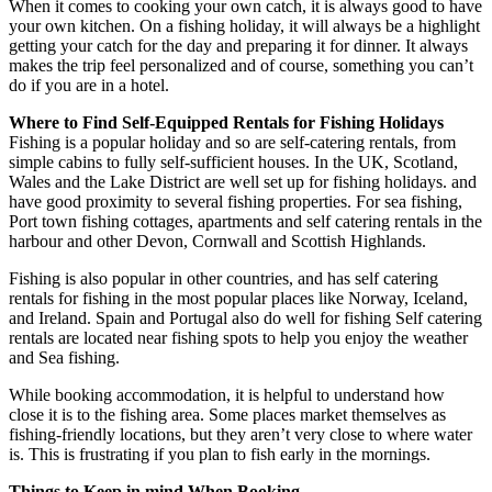
When it comes to cooking your own catch, it is always good to have
your own kitchen. On a fishing holiday, it will always be a highlight
getting your catch for the day and preparing it for dinner. It always
makes the trip feel personalized and of course, something you can’t
do if you are in a hotel.
Where to Find Self-Equipped Rentals for Fishing Holidays
Fishing is a popular holiday and so are self-catering rentals, from
simple cabins to fully self-sufficient houses. In the UK, Scotland,
Wales and the Lake District are well set up for fishing holidays. and
have good proximity to several fishing properties. For sea fishing,
Port town fishing cottages, apartments and self catering rentals in the
harbour and other Devon, Cornwall and Scottish Highlands.
Fishing is also popular in other countries, and has self catering
rentals for fishing in the most popular places like Norway, Iceland,
and Ireland. Spain and Portugal also do well for fishing Self catering
rentals are located near fishing spots to help you enjoy the weather
and Sea fishing.
While booking accommodation, it is helpful to understand how
close it is to the fishing area. Some places market themselves as
fishing-friendly locations, but they aren’t very close to where water
is. This is frustrating if you plan to fish early in the mornings.
Things to Keep in mind When Booking