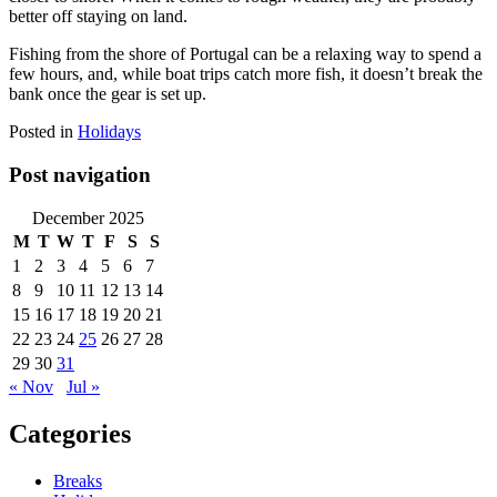
better off staying on land.
Fishing from the shore of Portugal can be a relaxing way to spend a
few hours, and, while boat trips catch more fish, it doesn’t break the
bank once the gear is set up.
Posted in
Holidays
Post navigation
December 2025
M
T
W
T
F
S
S
1
2
3
4
5
6
7
8
9
10
11
12
13
14
15
16
17
18
19
20
21
22
23
24
25
26
27
28
29
30
31
« Nov
Jul »
Categories
Breaks