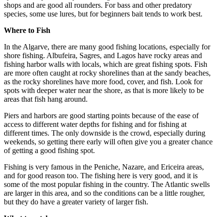
shops and are good all rounders. For bass and other predatory
species, some use lures, but for beginners bait tends to work best.
Where to Fish
In the Algarve, there are many good fishing locations, especially for
shore fishing. Albufeira, Sagres, and Lagos have rocky areas and
fishing harbor walls with locals, which are great fishing spots. Fish
are more often caught at rocky shorelines than at the sandy beaches,
as the rocky shorelines have more food, cover, and fish. Look for
spots with deeper water near the shore, as that is more likely to be
areas that fish hang around.
Piers and harbors are good starting points because of the ease of
access to different water depths for fishing and for fishing at
different times. The only downside is the crowd, especially during
weekends, so getting there early will often give you a greater chance
of getting a good fishing spot.
Fishing is very famous in the Peniche, Nazare, and Ericeira areas,
and for good reason too. The fishing here is very good, and it is
some of the most popular fishing in the country. The Atlantic swells
are larger in this area, and so the conditions can be a little rougher,
but they do have a greater variety of larger fish.