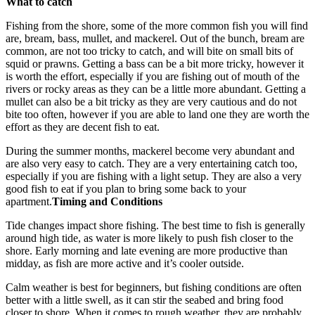
What to catch
Fishing from the shore, some of the more common fish you will find
are, bream, bass, mullet, and mackerel. Out of the bunch, bream are
common, are not too tricky to catch, and will bite on small bits of
squid or prawns. Getting a bass can be a bit more tricky, however it
is worth the effort, especially if you are fishing out of mouth of the
rivers or rocky areas as they can be a little more abundant. Getting a
mullet can also be a bit tricky as they are very cautious and do not
bite too often, however if you are able to land one they are worth the
effort as they are decent fish to eat.
During the summer months, mackerel become very abundant and
are also very easy to catch. They are a very entertaining catch too,
especially if you are fishing with a light setup. They are also a very
good fish to eat if you plan to bring some back to your
apartment.
Timing and Conditions
Tide changes impact shore fishing. The best time to fish is generally
around high tide, as water is more likely to push fish closer to the
shore. Early morning and late evening are more productive than
midday, as fish are more active and it’s cooler outside.
Calm weather is best for beginners, but fishing conditions are often
better with a little swell, as it can stir the seabed and bring food
closer to shore. When it comes to rough weather, they are probably