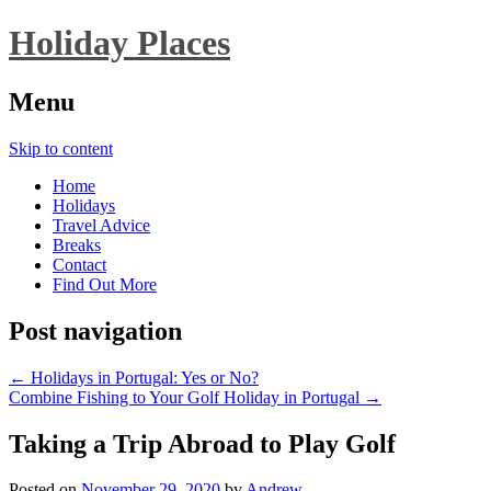
Holiday Places
Menu
Skip to content
Home
Holidays
Travel Advice
Breaks
Contact
Find Out More
Post navigation
←
Holidays in Portugal: Yes or No?
Combine Fishing to Your Golf Holiday in Portugal
→
Taking a Trip Abroad to Play Golf
Posted on
November 29, 2020
by
Andrew