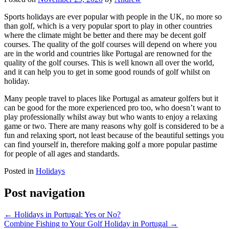
Sports holidays are ever popular with people in the UK, no more so
than golf, which is a very popular sport to play in other countries
where the climate might be better and there may be decent golf
courses. The quality of the golf courses will depend on where you
are in the world and countries like Portugal are renowned for the
quality of the golf courses. This is well known all over the world,
and it can help you to get in some good rounds of golf whilst on
holiday.
Many people travel to places like Portugal as amateur golfers but it
can be good for the more experienced pro too, who doesn’t want to
play professionally whilst away but who wants to enjoy a relaxing
game or two. There are many reasons why golf is considered to be a
fun and relaxing sport, not least because of the beautiful settings you
can find yourself in, therefore making golf a more popular pastime
for people of all ages and standards.
Posted in
Holidays
Post navigation
←
Holidays in Portugal: Yes or No?
Combine Fishing to Your Golf Holiday in Portugal
→