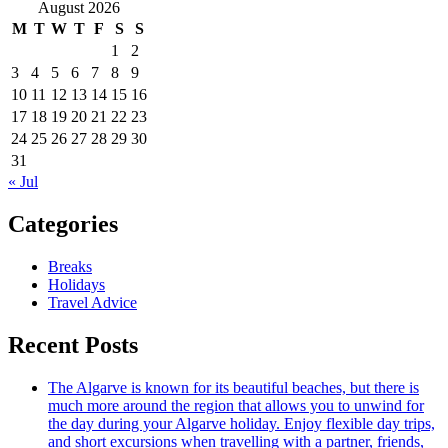
August 2026
M
T
W
T
F
S
S
1
2
3
4
5
6
7
8
9
10
11
12
13
14
15
16
17
18
19
20
21
22
23
24
25
26
27
28
29
30
31
« Jul
Categories
Breaks
Holidays
Travel Advice
Recent Posts
The Algarve is known for its beautiful beaches, but there is
much more around the region that allows you to unwind for
the day during your Algarve holiday. Enjoy flexible day trips,
and short excursions when travelling with a partner, friends,